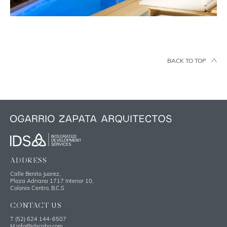
BACK TO TOP
ADDRESS
Calle Benito Juarez,
Plaza Adriana 1717 Interior 10,
Colonia Centro, B.C.S
CONTACT US
T
(52) 624 144-6507
M
info@idscabo.com